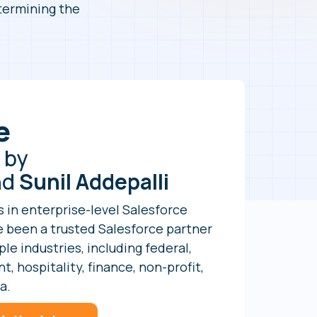
etermining the
e
 by
nd
Sunil Addepalli
s in enterprise-level Salesforce
 been a trusted Salesforce partner
le industries, including federal,
, hospitality, finance, non-profit,
a.