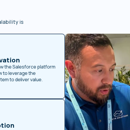
ability is
vation
w the Salesforce platform
 to leverage the
em to deliver value.
tion