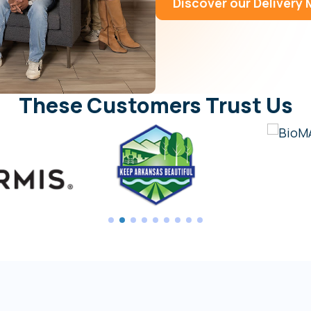
Discover our Delivery
These Customers Trust Us
1
2
3
4
5
6
7