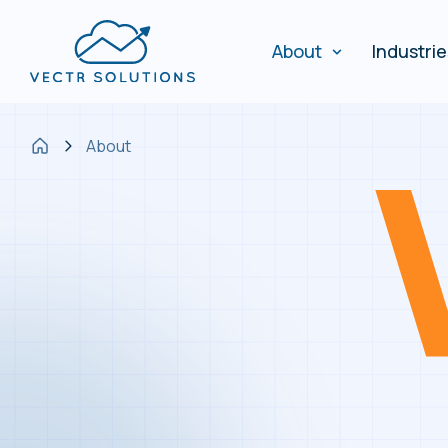
About
Industri
About