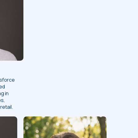
esforce
ned
ng in
es,
etail.