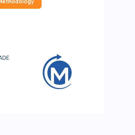
 Methodology
8
9