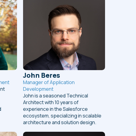
John Beres
ment
Manager of Application
ent
Development
John is a seasoned Technical
Architect with 10 years of
d
experience in the Salesforce
ecosystem, specializing in scalable
architecture and solution design.