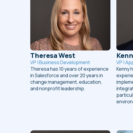
Theresa West
Kenn
VP | Business Development
VP | Ap
Theresa has 10 years of experience
Kenny h
in Salesforce and over 20 years in
experie
change management, education,
impleme
and nonprofit leadership.
integra
particu
enviro