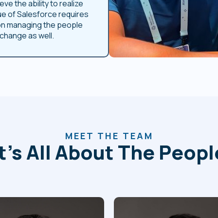
eve the ability to realize
ue of Salesforce requires
on managing the people
 change as well.
MEET THE TEAM
It’s All About The Peopl