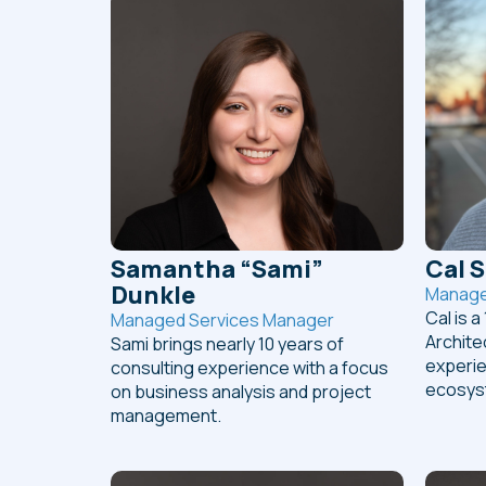
Samantha “Sami”
Cal 
Dunkle
Manager
Cal is a
Managed Services Manager
Archite
Sami brings nearly 10 years of
experie
consulting experience with a focus
ecosys
on business analysis and project
management.