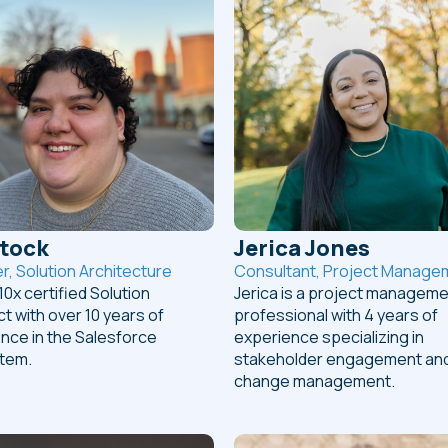
Stock
Jerica Jones
, Solution Architecture
Consultant, Project Manage
 10x certified Solution
Jerica is a project managem
ct with over 10 years of
professional with 4 years of
nce in the Salesforce
experience specializing in
tem.
stakeholder engagement an
change management.