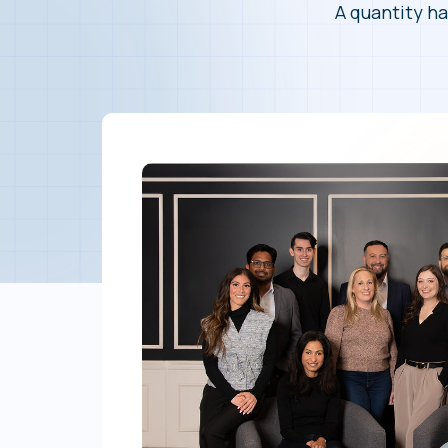
A quantity ha