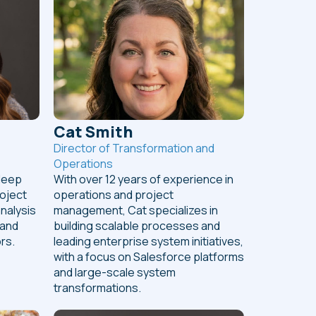
Cat Smith
Director of Transformation and
Operations
deep
With over 12 years of experience in
roject
operations and project
nalysis
management, Cat specializes in
 and
building scalable processes and
rs.
leading enterprise system initiatives,
with a focus on Salesforce platforms
and large-scale system
transformations.