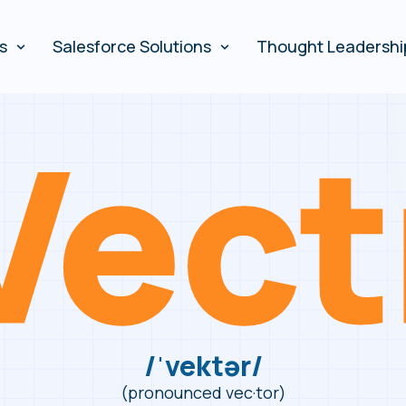
es
Salesforce Solutions
Thought Leadershi
/ˈvektər/
(pronounced vec·tor)