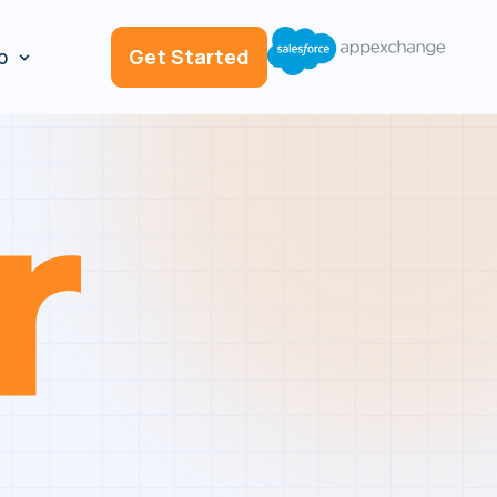
p
Get Started