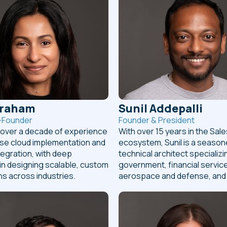
braham
Sunil Addepalli
-Founder
Founder & President
s over a decade of experience
With over 15 years in the Sal
ise cloud implementation and
ecosystem, Sunil is a seaso
egration, with deep
technical architect specializi
in designing scalable, custom
government, financial servic
ns across industries.
aerospace and defense, and r