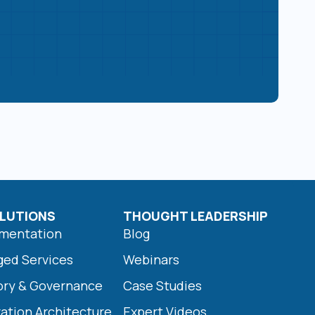
LUTIONS
THOUGHT LEADERSHIP
ementation
Blog
ged Services
Webinars
ory & Governance
Case Studies
ration Architecture
Expert Videos