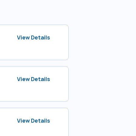
View Details
View Details
View Details