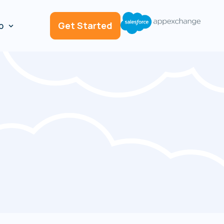
p
Get Started