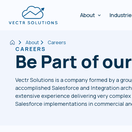
About
Industri
About
Careers
CAREERS
Be Part of ou
Vectr Solutions is a company formed by a grou
accomplished Salesforce and Integration arch
extensive experience delivering very complex 
Salesforce implementations in commercial and