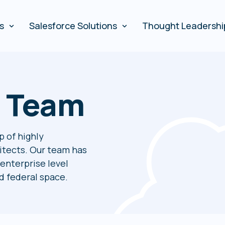
es
Salesforce Solutions
Thought Leadershi
r Team
p of highly
itects. Our team has
enterprise level
 federal space.