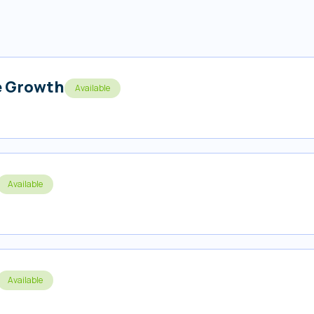
s
e Growth
Available
Available
Available