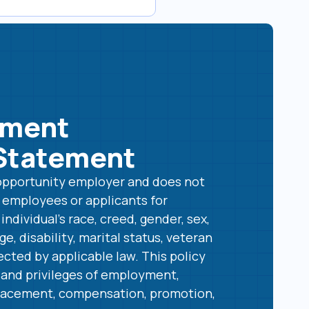
yment
Statement
l opportunity employer and does not
t employees or applicants for
ndividual’s race, creed, gender, sex,
age, disability, marital status, veteran
ected by applicable law. This policy
s and privileges of employment,
 placement, compensation, promotion,