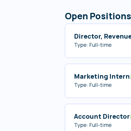
Open Position
Director, Revenu
Type:
Full-time
Marketing Intern
Type:
Full-time
Account Director
Type:
Full-time