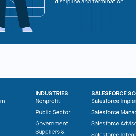
discipline and termination.
INDUSTRIES
SALESFORCE SO
am
Nonprofit
Salesforce Impl
s
Public Sector
Salesforce Mana
Government
Salesforce Advis
Suppliers &
Salesforce Integ