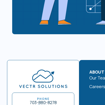
ABOUT
Our Te
Career
PHONE
703-880-8278