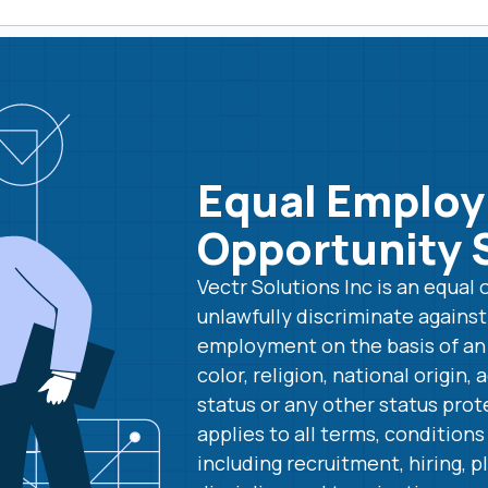
Equal Emplo
Opportunity 
Vectr Solutions Inc is an equa
unlawfully discriminate agains
employment on the basis of an i
color, religion, national origin, 
status or any other status prot
applies to all terms, condition
including recruitment, hiring,