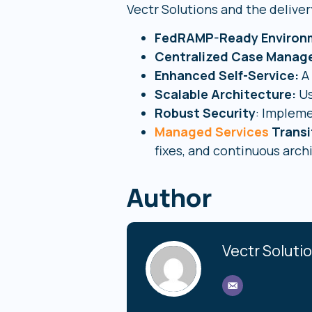
Vectr Solutions and the deliver
FedRAMP-Ready Environ
Centralized Case Mana
Enhanced Self-Service:
A 
Scalable Architecture:
Us
Robust Security
: Impleme
Managed Services
Transi
fixes, and continuous arch
Author
Vectr Soluti