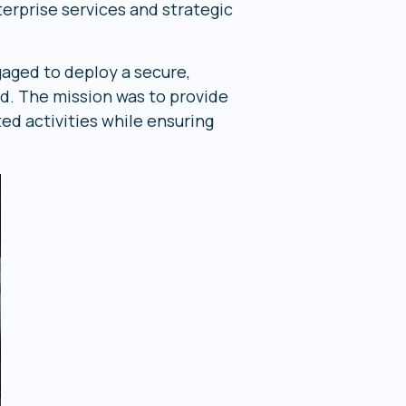
terprise services and strategic
gaged to deploy a secure,
 The mission was to provide
ed activities while ensuring