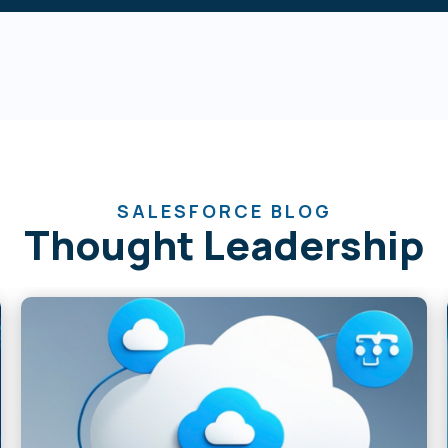
SALESFORCE BLOG
Thought Leadership