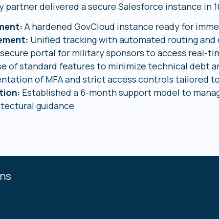
y partner delivered a secure Salesforce instance in 10
ment:
A hardened GovCloud instance ready for imme
gement:
Unified tracking with automated routing and
secure portal for military sponsors to access real-
e of standard features to minimize technical debt 
ntation of MFA and strict access controls tailored t
tion:
Established a 6-month support model to mana
itectural guidance
ons