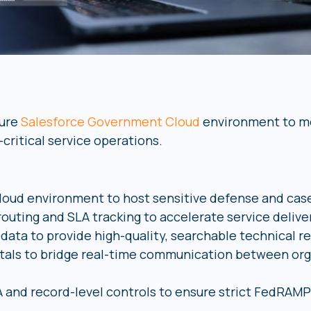
cure
Salesforce Government Cloud
environment to mo
ritical service operations.
loud environment to host sensitive defense and ca
outing and SLA tracking to accelerate service delive
data to provide high-quality, searchable technical r
tals to bridge real-time communication between orga
 and record-level controls to ensure strict FedRAM