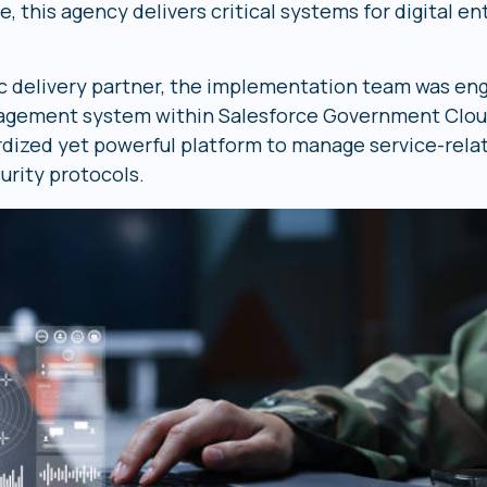
this agency delivers critical systems for digital en
gic delivery partner, the implementation team was en
ement system within Salesforce Government Cloud.
rdized yet powerful platform to manage service-relat
urity protocols.