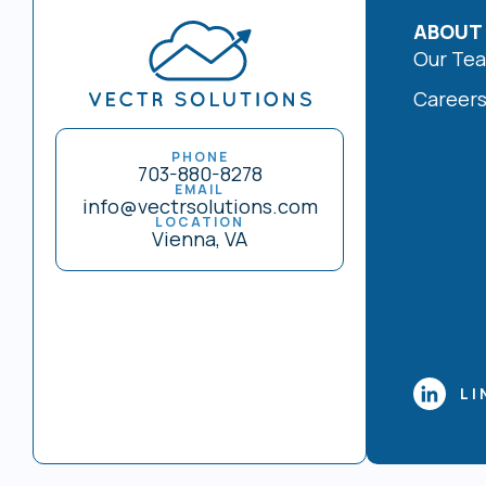
ABOUT
Our Te
Career
PHONE
703-880-8278
EMAIL
info@vectrsolutions.com
LOCATION
Vienna, VA
LI