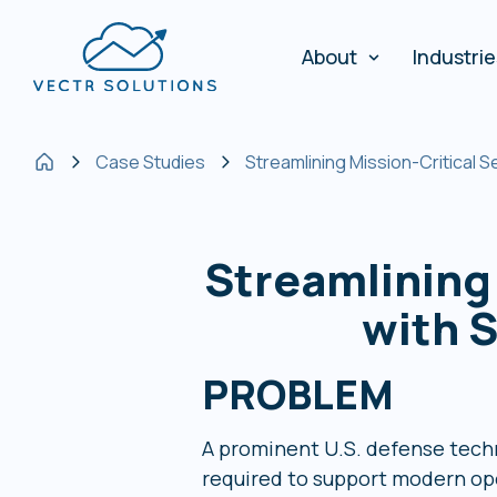
About
Industri
Case Studies
Streamlining Mission-Critical
Streamlining
with 
PROBLEM
A prominent U.S. defense techn
required to support modern ope