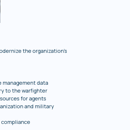
dernize the organization’s
se management data
ry to the warfighter
esources for agents
nization and military
P compliance