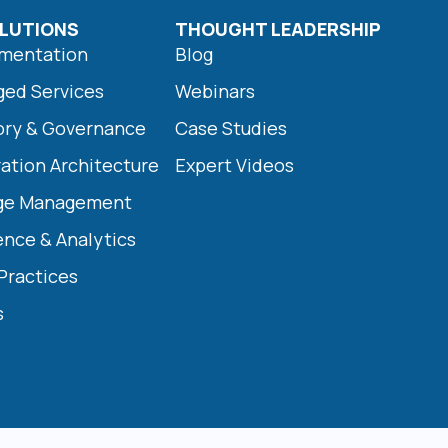
LUTIONS
THOUGHT LEADERSHIP
ementation
Blog
ged Services
Webinars
ory & Governance
Case Studies
ration Architecture
Expert Videos
nge Management
ence & Analytics
 Practices
s