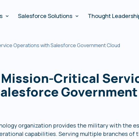
es
Salesforce Solutions
Thought Leadershi
 Service Operations with Salesforce Government Cloud
 Mission-Critical Servi
Salesforce Government
ology organization provides the military with the e
rational capabilities. Serving multiple branches of