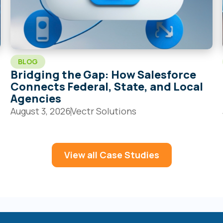
BLOG
Bridging the Gap: How Salesforce
Connects Federal, State, and Local
Agencies
August 3, 2026
Vectr Solutions
View all Case Studies