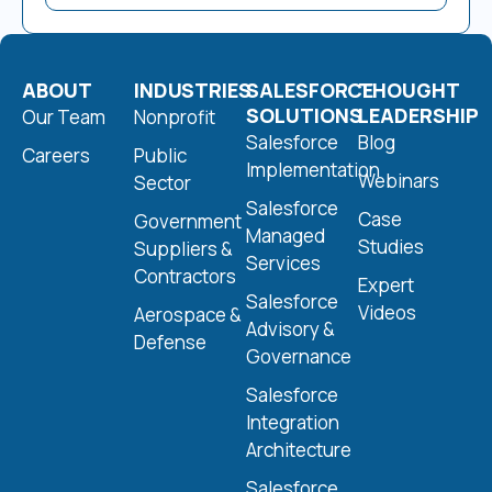
ABOUT
INDUSTRIES
SALESFORCE
THOUGHT
SOLUTIONS
LEADERSHIP
Our Team
Nonprofit
Salesforce
Blog
Careers
Public
Implementation
Webinars
Sector
Salesforce
Case
Government
Managed
Studies
Suppliers &
Services
Contractors
Expert
Salesforce
Videos
Aerospace &
Advisory &
Defense
Governance
Salesforce
Integration
Architecture
Salesforce