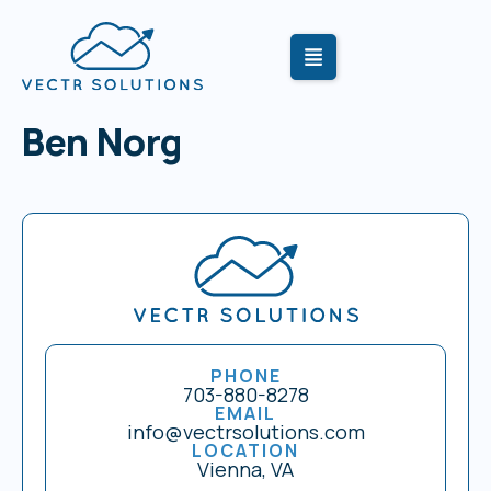
Ben Norg
PHONE
703-880-8278
EMAIL
info@vectrsolutions.com
LOCATION
Vienna, VA