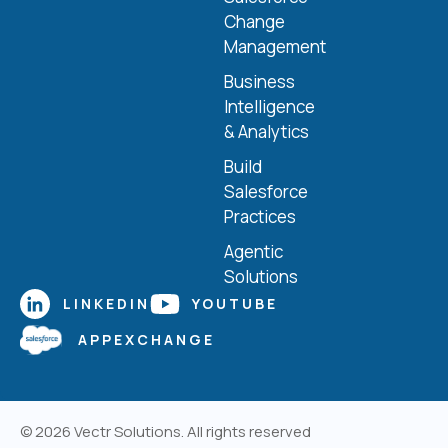
Change
Management
Business
Intelligence
& Analytics
Build
Salesforce
Practices
Agentic
Solutions
LINKEDIN
YOUTUBE
APPEXCHANGE
© 2026
Vectr Solutions
. All rights reserved