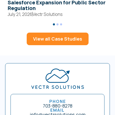
Salesforce Expansion for Public Sector
S
Regulation
July 21, 2026
Vectr Solutions
J
View all Case Studies
PHONE
703-880-8278
EMAIL
info@vectrsolutions.com