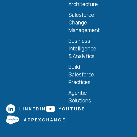
Architecture
Salesforce
Change
Management
Business
Intelligence
& Analytics
Build
Salesforce
Practices
Agentic
Solutions
LINKEDIN
YOUTUBE
APPEXCHANGE