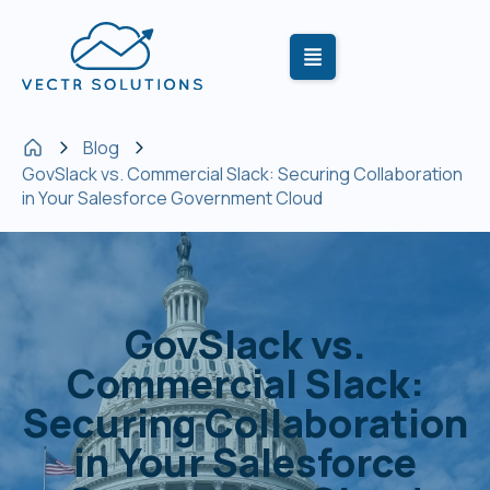
Blog
GovSlack vs. Commercial Slack: Securing Collaboration
in Your Salesforce Government Cloud
GovSlack vs.
Commercial Slack:
Securing Collaboration
in Your Salesforce