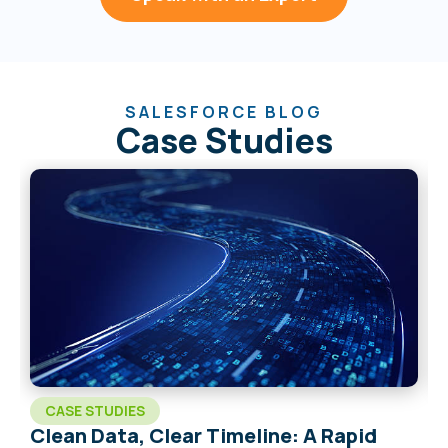
SALESFORCE BLOG
Case Studies
CASE STUDIES
Clean Data, Clear Timeline: A Rapid
C