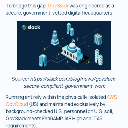
To bridge this gap,
GovSlack
was engineered as a
secure, government-vetted digital headquarters.
Source:
https://slack.com/blog/news/govslack-
secure-compliant-government-work
Running entirely within the physically isolated
AWS
GovCloud
(US) and maintained exclusively by
background-checked U.S. personnel on U.S. soil,
GovSlack meets FedRAMP JAB High and ITAR
requirements.