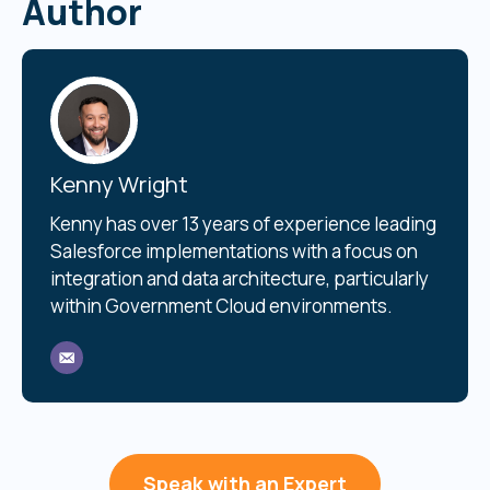
Author
Kenny Wright
Kenny has over 13 years of experience leading
Salesforce implementations with a focus on
integration and data architecture, particularly
within Government Cloud environments.
Speak with an Expert