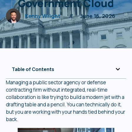
Government Cloud
Kenny Wright
//
June 16, 2026
Table of Contents
Managing a public sector agency or defense
contracting firm without integrated, real-time
collaboration is like trying to build a modern jet with a
drafting table and a pencil. You can technically do it,
but you are working with your hands tied behind your
back.