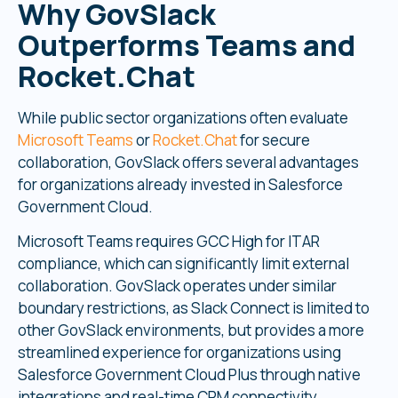
Why GovSlack
Outperforms Teams and
Rocket.Chat
While public sector organizations often evaluate
Microsoft Teams
or
Rocket.Chat
for secure
collaboration, GovSlack offers several advantages
for organizations already invested in Salesforce
Government Cloud.
Microsoft Teams requires GCC High for ITAR
compliance, which can significantly limit external
collaboration. GovSlack operates under similar
boundary restrictions, as Slack Connect is limited to
other GovSlack environments, but provides a more
streamlined experience for organizations using
Salesforce Government Cloud Plus through native
integrations and real-time CRM connectivity.