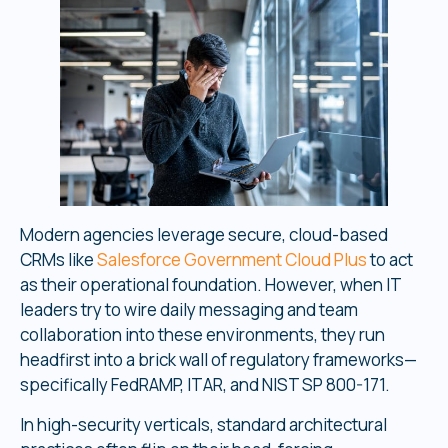
Modern agencies leverage secure, cloud-based
CRMs like
Salesforce Government Cloud Plus
to act
as their operational foundation. However, when IT
leaders try to wire daily messaging and team
collaboration into these environments, they run
headfirst into a brick wall of regulatory frameworks—
specifically FedRAMP, ITAR, and NIST SP 800-171.
In high-security verticals, standard architectural