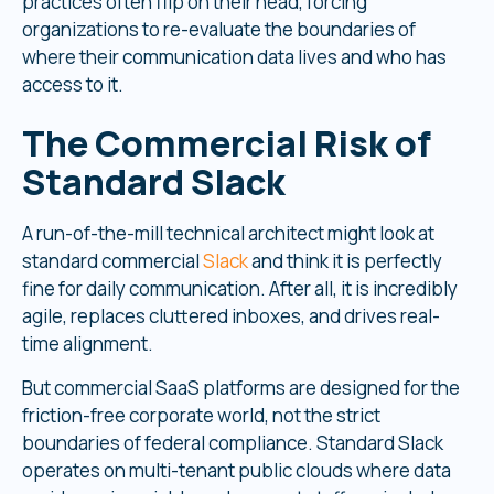
practices often flip on their head, forcing
organizations to re-evaluate the boundaries of
where their communication data lives and who has
access to it.
The Commercial Risk of
Standard Slack
A run-of-the-mill technical architect might look at
standard commercial
Slack
and think it is perfectly
fine for daily communication. After all, it is incredibly
agile, replaces cluttered inboxes, and drives real-
time alignment.
But commercial SaaS platforms are designed for the
friction-free corporate world, not the strict
boundaries of federal compliance. Standard Slack
operates on multi-tenant public clouds where data