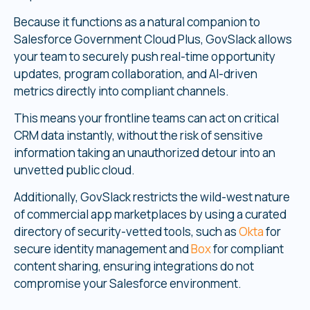
Because it functions as a natural companion to
Salesforce Government Cloud Plus, GovSlack allows
your team to securely push real-time opportunity
updates, program collaboration, and AI-driven
metrics directly into compliant channels.
This means your frontline teams can act on critical
CRM data instantly, without the risk of sensitive
information taking an unauthorized detour into an
unvetted public cloud.
Additionally, GovSlack restricts the wild-west nature
of commercial app marketplaces by using a curated
directory of security-vetted tools, such as
Okta
for
secure identity management and
Box
for compliant
content sharing, ensuring integrations do not
compromise your Salesforce environment.