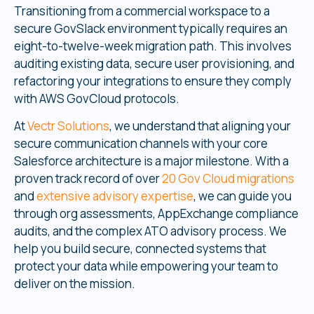
Transitioning from a commercial workspace to a
secure GovSlack environment typically requires an
eight-to-twelve-week migration path. This involves
auditing existing data, secure user provisioning, and
refactoring your integrations to ensure they comply
with AWS GovCloud protocols.
At
Vectr Solutions
, we understand that aligning your
secure communication channels with your core
Salesforce architecture is a major milestone. With a
proven track record of over
20 Gov Cloud migrations
and
extensive advisory expertise
, we can guide you
through org assessments, AppExchange compliance
audits, and the complex ATO advisory process. We
help you build secure, connected systems that
protect your data while empowering your team to
deliver on the mission.