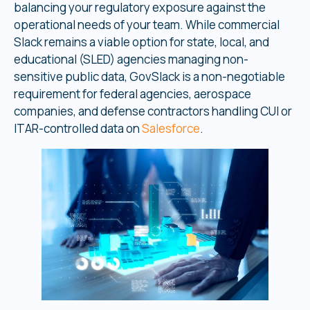
balancing your regulatory exposure against the
operational needs of your team. While commercial
Slack remains a viable option for state, local, and
educational (SLED) agencies managing non-
sensitive public data, GovSlack is a non-negotiable
requirement for federal agencies, aerospace
companies, and defense contractors handling CUI or
ITAR-controlled data on
Salesforce
.