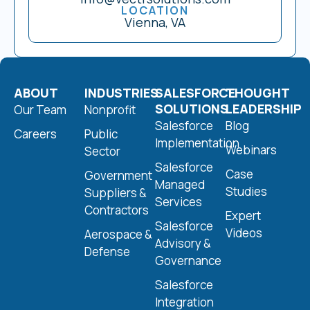
LOCATION
Vienna, VA
ABOUT
INDUSTRIES
SALESFORCE
THOUGHT
SOLUTIONS
LEADERSHIP
Our Team
Nonprofit
Salesforce
Blog
Careers
Public
Implementation
Webinars
Sector
Salesforce
Case
Government
Managed
Studies
Suppliers &
Services
Contractors
Expert
Salesforce
Videos
Aerospace &
Advisory &
Defense
Governance
Salesforce
Integration