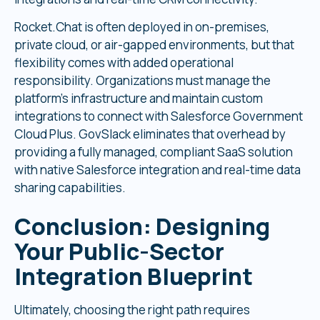
Rocket.Chat is often deployed in on-premises,
private cloud, or air-gapped environments, but that
flexibility comes with added operational
responsibility. Organizations must manage the
platform’s infrastructure and maintain custom
integrations to connect with Salesforce Government
Cloud Plus. GovSlack eliminates that overhead by
providing a fully managed, compliant SaaS solution
with native Salesforce integration and real-time data
sharing capabilities.
Conclusion
:
Designing
Your Public-Sector
Integration Blueprint
Ultimately, choosing the right path requires