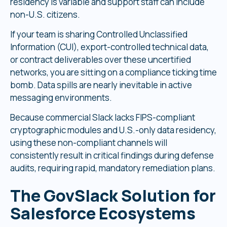
residency is variable and support staff can include
non-U.S. citizens.
If your team is sharing Controlled Unclassified
Information (CUI), export-controlled technical data,
or contract deliverables over these uncertified
networks, you are sitting on a compliance ticking time
bomb. Data spills are nearly inevitable in active
messaging environments.
Because commercial Slack lacks FIPS-compliant
cryptographic modules and U.S.-only data residency,
using these non-compliant channels will
consistently result in critical findings during defense
audits, requiring rapid, mandatory remediation plans.
The GovSlack Solution for
Salesforce Ecosystems