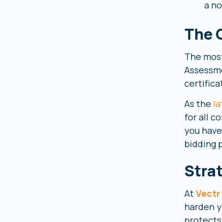
a no
The 
The most 
Assessme
certifica
As the
la
for all 
you have
bidding 
Stra
At
Vectr
harden yo
protects