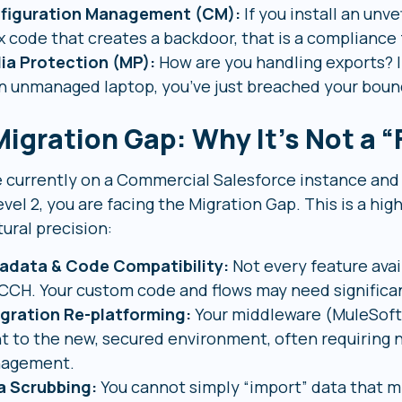
figuration Management (CM):
If you install an unv
 code that creates a backdoor, that is a compliance 
ia Protection (MP):
How are you handling exports? I
n unmanaged laptop, you’ve just breached your boun
igration Gap: Why It’s Not a “F
re currently on a Commercial Salesforce instance an
el 2, you are facing the Migration Gap. This is a hig
ural precision:
adata & Code Compatibility:
Not every feature avai
CCH. Your custom code and flows may need significan
egration Re-platforming:
Your middleware (MuleSoft,
t to the new, secured environment, often requiring n
agement.
a Scrubbing:
You cannot simply “import” data that mi