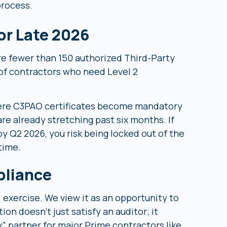
process.
or Late 2026
re fewer than 150 authorized Third-Party
of contractors who need Level 2
re C3PAO certificates become mandatory
re already stretching past six months. If
y Q2 2026, you risk being locked out of the
time.
pliance
 exercise. We view it as an opportunity to
n doesn’t just satisfy an auditor; it
” partner for major Prime contractors like