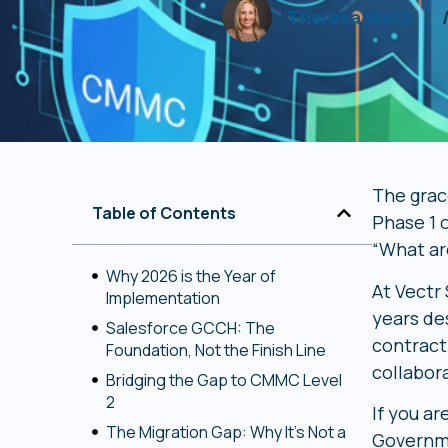
Theresa West
The grace
Table of Contents
Phase 1 
“What ar
Why 2026 is the Year of
At Vectr
Implementation
years de
Salesforce GCCH: The
contracti
Foundation, Not the Finish Line
collabor
Bridging the Gap to CMMC Level
2
If you ar
The Migration Gap: Why It’s Not a
Governme