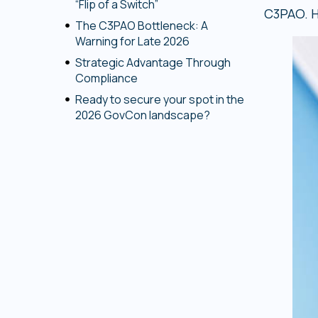
“Flip of a Switch”
C3PAO. H
The C3PAO Bottleneck: A
Warning for Late 2026
Strategic Advantage Through
Compliance
Ready to secure your spot in the
2026 GovCon landscape?