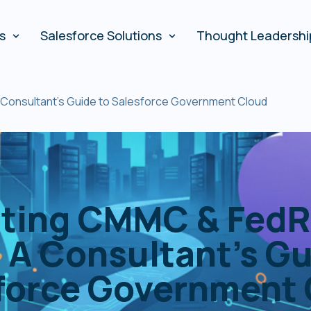
es
Salesforce Solutions
Thought Leadershi
Consultant’s Guide to Salesforce Government Cloud
ating CMMC & FedR
 A Consultant’s Gu
force Government