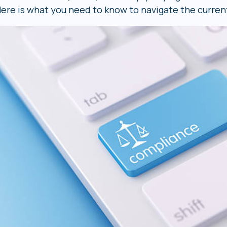
ere is what you need to know to navigate the curren