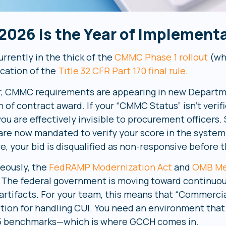
2026 is the Year of Implement
rrently in the thick of the
CMMC Phase 1 rollout
(wh
ication of the
Title 32 CFR Part 170 final rule
.
r, CMMC requirements are appearing in new Departme
 of contract award. If your “CMMC Status” isn’t verif
 you are effectively invisible to procurement officers
 are now mandated to verify your score in the system
re, your bid is disqualified as non-responsive before
eously, the
FedRAMP Modernization Act
and
OMB Me
. The federal government is moving toward continuo
 artifacts. For your team, this means that “Commercia
ption for handling CUI. You need an environment th
5 benchmarks—which is where GCCH comes in.