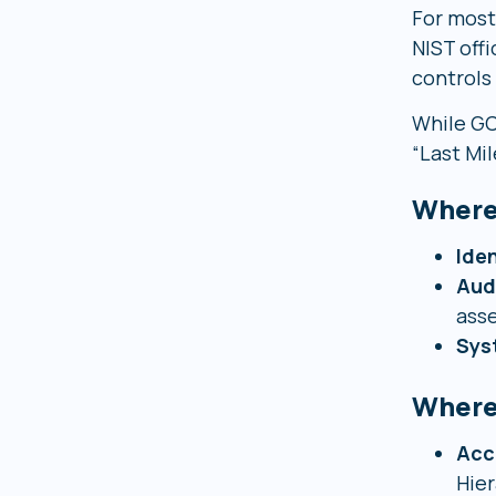
For most
NIST off
controls
While GC
“Last Mil
Where
Iden
Aud
asse
Sys
Where
Acc
Hier