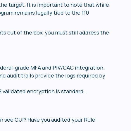
he target. It is important to note that while
gram remains legally tied to the 110
s out of the box, you must still address the
eral-grade MFA and PIV/CAC integration.
d audit trails provide the logs required by
 validated encryption is standard.
an see CUI? Have you audited your Role