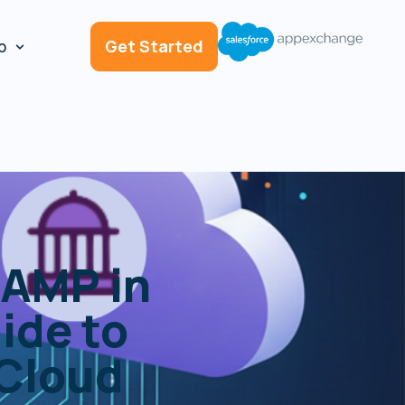
p
Get Started
AMP in
ide to
 Cloud