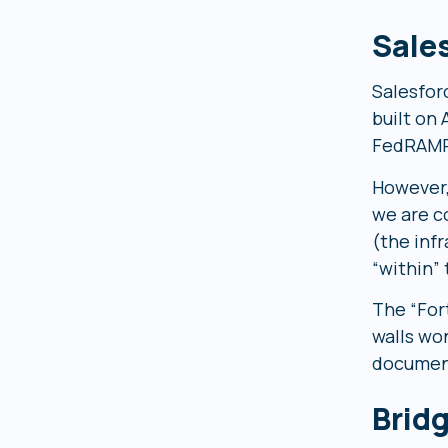
Sale
Salesfor
built on
FedRAMP 
However,
we are c
(the inf
“within”
The “For
walls wo
document
Brid