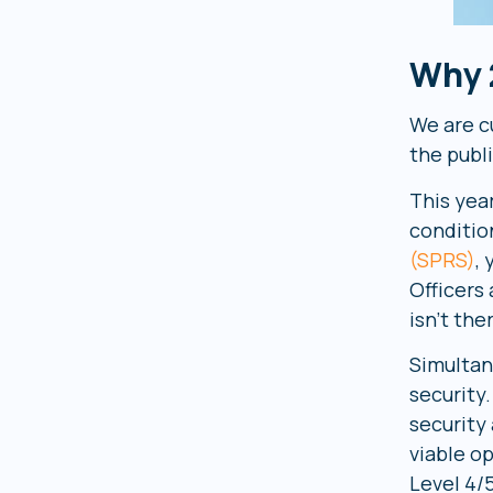
Why 
We are cu
the publ
This yea
condition
(SPRS)
,
Officers
isn’t the
Simultan
security
security
viable o
Level 4/