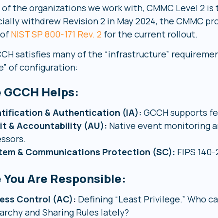
 of the organizations we work with, CMMC Level 2 is t
icially withdrew Revision 2 in May 2024, the CMMC pro
 of
NIST SP 800-171 Rev. 2
for the current rollout.
CH satisfies many of the “infrastructure” requirement
e” of configuration:
 GCCH Helps:
tification & Authentication (IA):
GCCH supports fed
it & Accountability (AU):
Native event monitoring an
ssors.
tem & Communications Protection (SC):
FIPS 140-2
 You Are Responsible:
ess Control (AC):
Defining “Least Privilege.” Who c
archy and Sharing Rules lately?