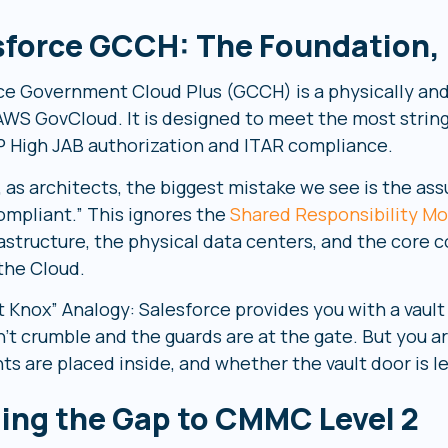
sforce GCCH: The Foundation, N
ce Government Cloud Plus (GCCH) is a physically and
 AWS GovCloud. It is designed to meet the most strin
High JAB authorization and ITAR compliance.
 as architects, the biggest mistake we see is the ass
ompliant.” This ignores the
Shared Responsibility Mo
rastructure, the physical data centers, and the core 
 the Cloud.
t Knox” Analogy: Salesforce provides you with a vaul
n’t crumble and the guards are at the gate. But you 
s are placed inside, and whether the vault door is l
ging the Gap to CMMC Level 2