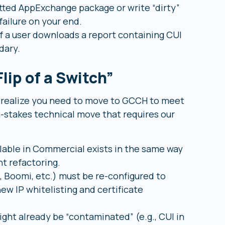
etted AppExchange package or write “dirty”
failure on your end.
f a user downloads a report containing CUI
dary.
lip of a Switch”
d realize you need to move to GCCH to meet
h-stakes technical move that requires our
lable in Commercial exists in the same way
t refactoring.
 Boomi, etc.) must be re-configured to
ew IP whitelisting and certificate
ght already be “contaminated” (e.g., CUI in