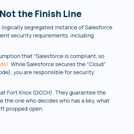
ot the Finish Line
 logically segregated instance of Salesforce
gent security requirements, including
umption that “Salesforce is compliant, so
del
. While Salesforce secures the “Cloud”
code),
you
are responsible for security
t at Fort Knox (GCCH). They guarantee the
are the one who decides who has a key, what
eft propped open.