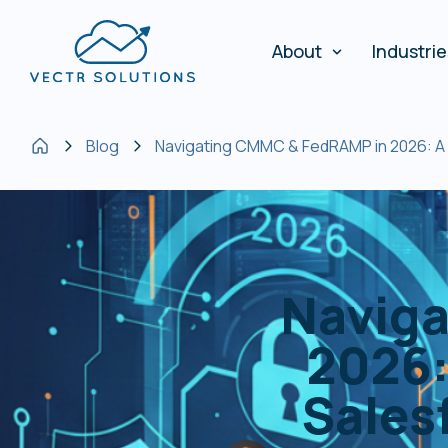
About
Industri
Blog
Navigating CMMC & FedRAMP in 2026: A 
Navig
2026:
Sales