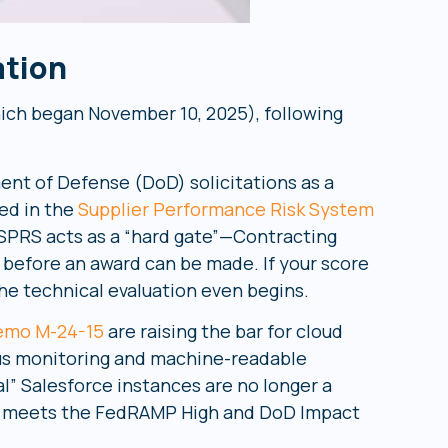
ation
ich began November 10, 2025), following
nt of Defense (DoD) solicitations as a
ied in the
Supplier Performance Risk System
. SPRS acts as a “hard gate”—Contracting
 before an award can be made. If your score
 the technical evaluation even begins.
mo M-24-15
are raising the bar for cloud
us monitoring and machine-readable
l” Salesforce instances are no longer a
at meets the FedRAMP High and DoD Impact