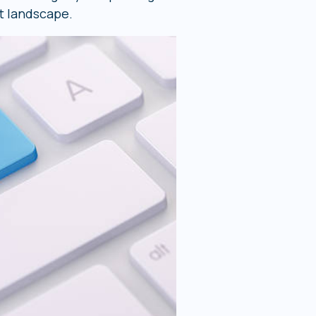
t landscape.