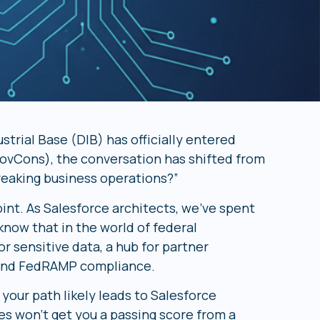
strial Base (DIB) has officially entered
ovCons), the conversation has shifted from
reaking business operations?”
int. As Salesforce architects, we’ve spent
now that in the world of federal
or sensitive data, a hub for partner
C and FedRAMP compliance.
 your path likely leads to Salesforce
s won’t get you a passing score from a