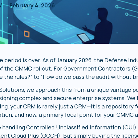
//
February 4, 2026
 period is over. As of January 2026, the Defense Indu
of the CMMC rollout. For Government Contractors (G
e the rules?” to “How do we pass the audit without b
 Solutions, we approach this from a unique vantage po
signing complex and secure enterprise systems. We k
ng, your CRM is rarely just a CRM—it is a repository f
ation, and now, a primary focal point for your CMM
e handling Controlled Unclassified Information (CUI),
nt Cloud Plus (GCCH). But simply buying the license