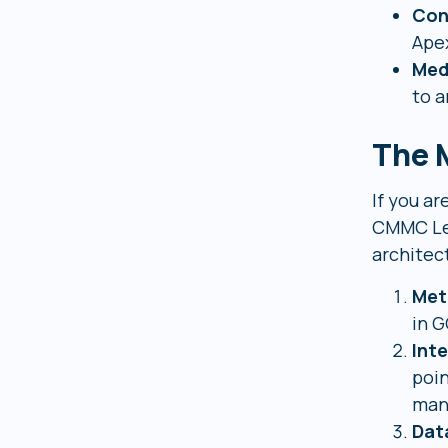
Con
Apex
Med
to a
The M
If you a
CMMC Lev
architect
Met
in G
Int
poin
man
Dat