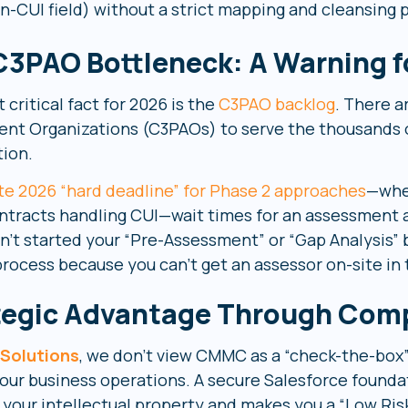
n-CUI field) without a strict mapping and cleansing 
C3PAO Bottleneck: A Warning f
critical fact for 2026 is the
C3PAO backlog
. There a
nt Organizations (C3PAOs) to serve the thousands 
tion.
te 2026 “hard deadline” for Phase 2 approaches
—whe
contracts handling CUI—wait times for an assessment a
n’t started your “Pre-Assessment” or “Gap Analysis” b
process because you can’t get an assessor on-site in 
tegic Advantage Through Com
 Solutions
, we don’t view CMMC as a “check-the-box”
ur business operations. A secure Salesforce foundatio
 your intellectual property and makes you a “Low Risk