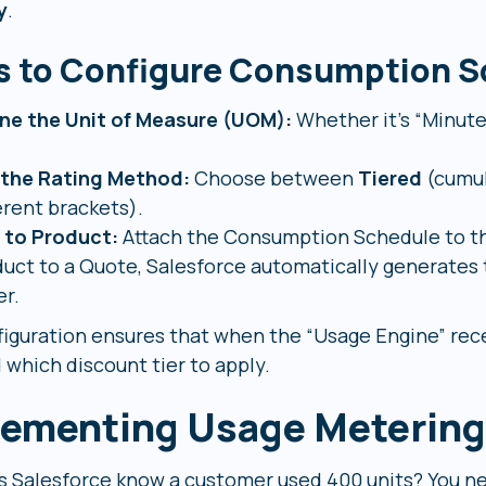
y
.
s to Configure Consumption S
ine the Unit of Measure (UOM):
Whether it’s “Minutes
 the Rating Method:
Choose between
Tiered
(cumul
erent brackets).
k to Product:
Attach the Consumption Schedule to th
uct to a Quote, Salesforce automatically generates 
r.
figuration ensures that when the “Usage Engine” rece
 which discount tier to apply.
ementing Usage Metering
 Salesforce know a customer used 400 units? You ne