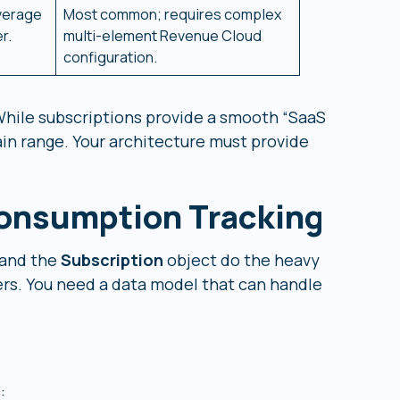
overage
Most common; requires complex
r.
multi-element Revenue Cloud
configuration.
While subscriptions provide a smooth “SaaS
in range. Your architecture must provide
Consumption Tracking
and the
Subscription
object do the heavy
ners. You need a data model that can handle
: