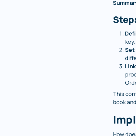
Summar
Step
Def
key.
Set
diff
Lin
prod
Orde
This con
book and
Impl
How does