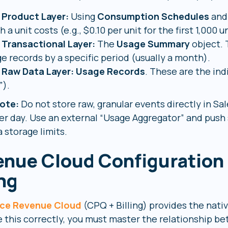
 Product Layer:
Using
Consumption Schedules
an
 a unit costs (e.g., $0.10 per unit for the first 1,000 un
 Transactional Layer:
The
Usage Summary
object. 
e records by a specific period (usually a month).
 Raw Data Layer:
Usage Records
. These are the ind
”).
ote:
Do not store raw, granular events directly in Sal
er day. Use an external “Usage Aggregator” and push
 storage limits.
nue Cloud Configuration
ing
rce Revenue Cloud
(CPQ + Billing) provides the nativ
e this correctly, you must master the relationship 