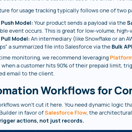
ure for usage tracking typically follows one of two p
 Push Model:
Your product sends a payload via the
S
able event occurs. This is great for low-volume, high-
 Pull Model:
An intermediary (like Snowflake or an 
ps” a summarized file into Salesforce via the
Bulk AP
-time monitoring, we recommend leveraging
Platfor
y when a customer hits 90% of their prepaid limit, tr
d email to the client.
omation Workflows for Co
orkflows won’t cut it here. You need dynamic logic th
uilder in favor of
Salesforce Flow
, the architectura
rigger actions, not just records.