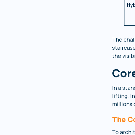
Hyb
The chal
staircas
the visib
Core
In a sta
lifting.
millions 
The C
To archit