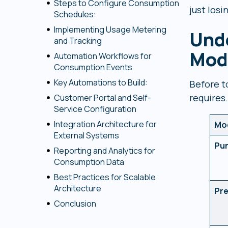
Steps to Configure Consumption
just los
Schedules:
Implementing Usage Metering
Und
and Tracking
Mode
Automation Workflows for
Consumption Events
Key Automations to Build:
Before t
requires.
Customer Portal and Self-
Service Configuration
Integration Architecture for
Mo
External Systems
Pu
Reporting and Analytics for
Consumption Data
Best Practices for Scalable
Architecture
Pr
Conclusion