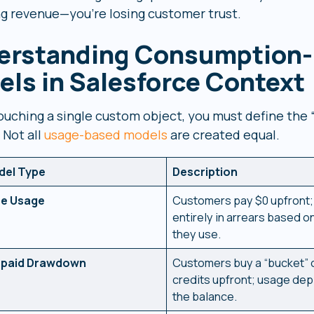
ing revenue—you’re losing customer trust.
erstanding Consumption-
ls in Salesforce Context
ouching a single custom object, you must define the 
 Not all
usage-based models
are created equal.
del Type
Description
re Usage
Customers pay $0 upfront; 
entirely in arrears based o
they use.
epaid Drawdown
Customers buy a “bucket” 
credits upfront; usage dep
the balance.