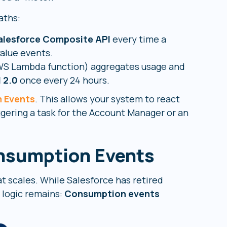
aths:
alesforce Composite API
every time a
value events.
AWS Lambda function) aggregates usage and
I 2.0
once every 24 hours.
m Events
. This allows your system to react
iggering a task for the Account Manager or an
nsumption Events
at scales. While Salesforce has retired
l logic remains:
Consumption events