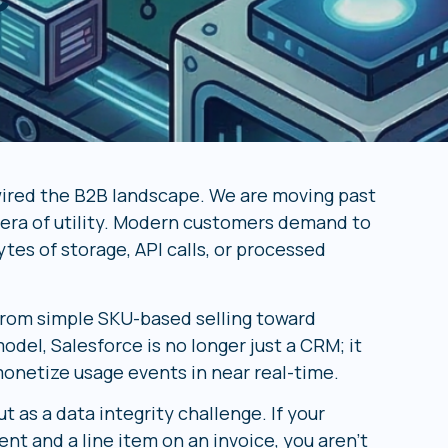
wired the B2B landscape. We are moving past
e era of utility. Modern customers demand to
tes of storage, API calls, or processed
 from simple SKU-based selling toward
del, Salesforce is no longer just a CRM; it
monetize usage events in near real-time.
 as a data integrity challenge. If your
t and a line item on an invoice, you aren’t