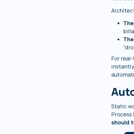
Architect
The
bill
The
“dro
For real
instantl
automate
Aut
Static w
Process B
should t