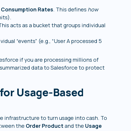
d
Consumption Rates
. This defines
how
its).
This acts as a bucket that groups individual
ividual “events” (e.g., “User A processed 5
esforce if you are processing millions of
 summarized data to Salesforce to protect
 for Usage-Based
e infrastructure to turn usage into cash. To
between the
Order Product
and the
Usage