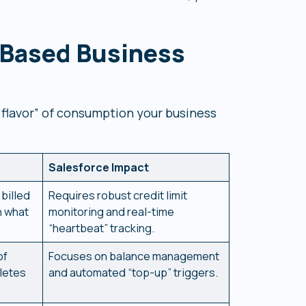
Based Business
“flavor” of consumption your business
Salesforce Impact
billed
Requires robust credit limit
n what
monitoring and real-time
“heartbeat” tracking.
of
Focuses on balance management
letes
and automated “top-up” triggers.