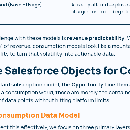
rid (Base + Usage)
A fixed platform fee plus 
charges for exceeding a tie
lenge with these models is
revenue predictability
. 
e” of revenue, consumption models look like a mounta
ility to turn that volatility into actionable data.
 Salesforce Objects for 
ndard subscription model, the
Opportunity Line Item
 In a consumption world, these are merely the contai
of data points without hitting platform limits.
onsumption Data Model
ect this effectively, we focus on three primary layers