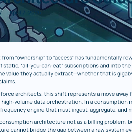
//
April 7, 2026
t from “ownership” to “access” has fundamentally re
f static, “all-you-can-eat” subscriptions and into th
he value they actually extract—whether that is gigaby
claims.
sforce architects, this shift represents a move away
 high-volume data orchestration. In a consumption mo
h-frequency engine that must ingest, aggregate, and 
onsumption architecture not as a billing problem, but
ture cannot bridge the gap between a raw system even