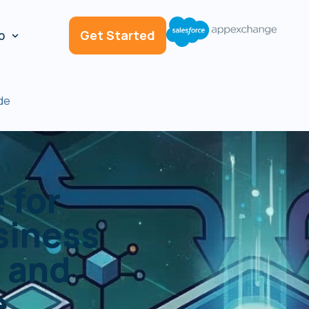
p
Get Started
de
 for
siness
 and
e