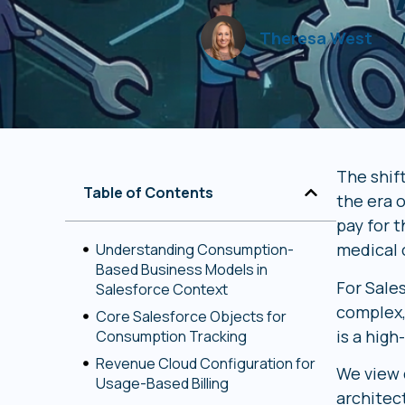
Theresa West
The shif
Table of Contents
the era o
pay for t
medical 
Understanding Consumption-
Based Business Models in
For Sale
Salesforce Context
complex,
Core Salesforce Objects for
is a hig
Consumption Tracking
Revenue Cloud Configuration for
We view c
Usage-Based Billing
architec