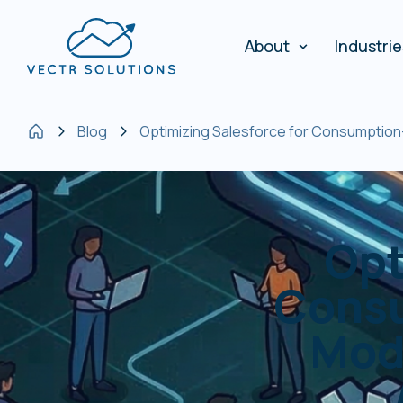
About
Industri
Blog
Optimizing Salesforce for Consumption
Opt
Consu
Mod