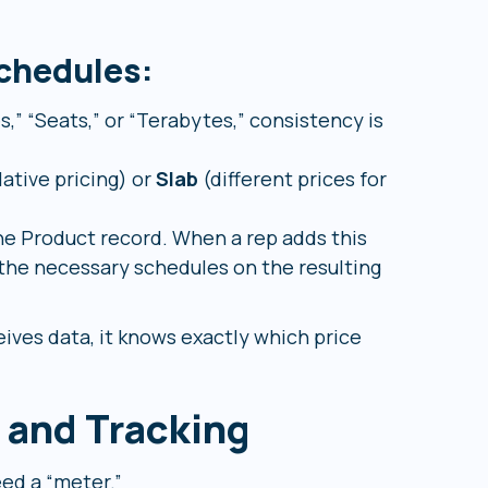
chedules:
,” “Seats,” or “Terabytes,” consistency is
ative pricing) or
Slab
(different prices for
e Product record. When a rep adds this
the necessary schedules on the resulting
ives data, it knows exactly which price
 and Tracking
ed a “meter.”