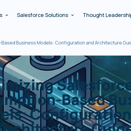
es
Salesforce Solutions
Thought Leadershi
-Based Business Models: Configuration and Architecture Gui
imizing Salesforce
mption-Based Bu
els: Configuration
Architecture Guid