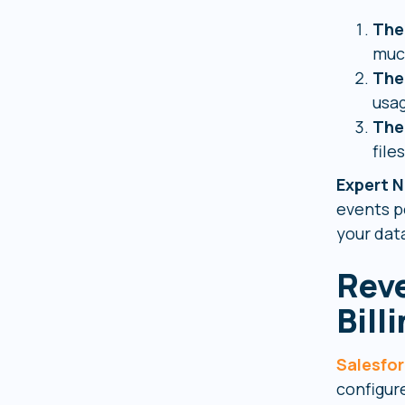
The
much
The
usag
The
files
Expert N
events p
your data
Reve
Bill
Salesfo
configur